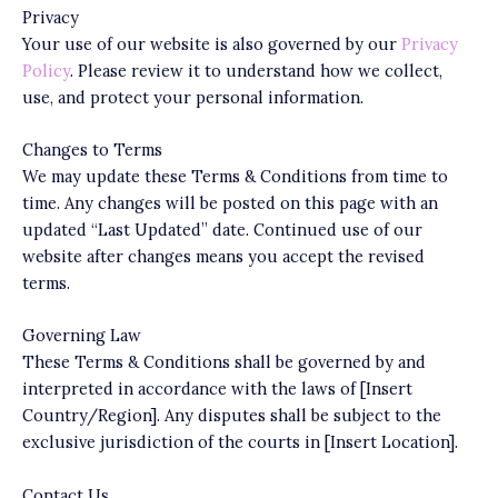
Privacy
Your use of our website is also governed by our
Privacy
Policy
. Please review it to understand how we collect,
use, and protect your personal information.
Changes to Terms
We may update these Terms & Conditions from time to
time. Any changes will be posted on this page with an
updated “Last Updated” date. Continued use of our
website after changes means you accept the revised
terms.
Governing Law
These Terms & Conditions shall be governed by and
interpreted in accordance with the laws of [Insert
Country/Region]. Any disputes shall be subject to the
exclusive jurisdiction of the courts in [Insert Location].
Contact Us