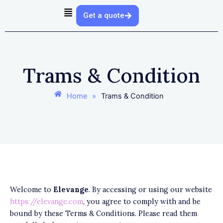
Skip
Get a quote
to
content
Trams & Condition
Home
»
Trams & Condition
Welcome to
Elevange
. By accessing or using our website
https://elevange.com
, you agree to comply with and be
bound by these Terms & Conditions. Please read them