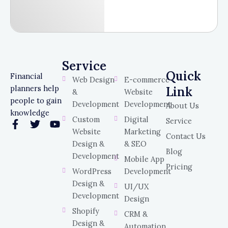
Service
Service
Quick
Financial
Web Design
E-commerce
planners help
Link
&
Website
people to gain
Development
Development
About Us
knowledge
Custom
Digital
Service
F
T
Y
Website
Marketing
a
w
o
Contact Us
c
i
u
Design &
& SEO
Blog
e
t
t
Development
Mobile App
b
t
u
Pricing
WordPress
Development
o
e
b
o
r
e
Design &
UI/UX
k
Development
Design
-
Shopify
f
CRM &
Design &
Automation