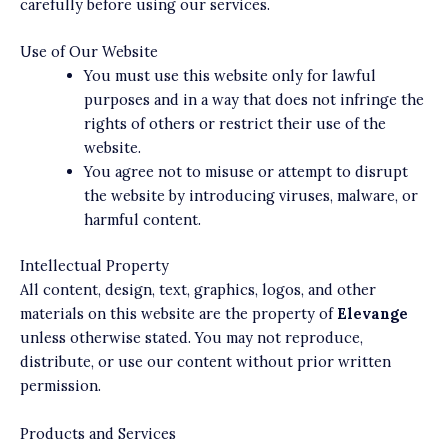
carefully before using our services.
Use of Our Website
You must use this website only for lawful
purposes and in a way that does not infringe the
rights of others or restrict their use of the
website.
You agree not to misuse or attempt to disrupt
the website by introducing viruses, malware, or
harmful content.
Intellectual Property
All content, design, text, graphics, logos, and other
materials on this website are the property of
Elevange
unless otherwise stated. You may not reproduce,
distribute, or use our content without prior written
permission.
Products and Services