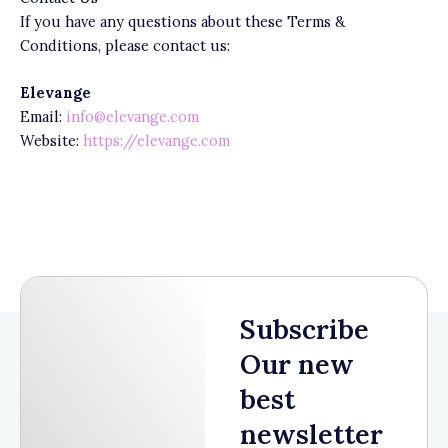
If you have any questions about these Terms &
Conditions, please contact us:
Elevange
Email:
info@elevange.com
Website:
https://elevange.com
Subscribe
Our new
best
newsletter