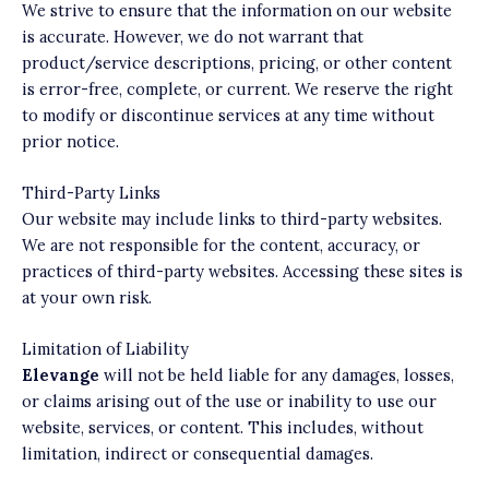
We strive to ensure that the information on our website
is accurate. However, we do not warrant that
product/service descriptions, pricing, or other content
is error-free, complete, or current. We reserve the right
to modify or discontinue services at any time without
prior notice.
Third-Party Links
Our website may include links to third-party websites.
We are not responsible for the content, accuracy, or
practices of third-party websites. Accessing these sites is
at your own risk.
Limitation of Liability
Elevange
will not be held liable for any damages, losses,
or claims arising out of the use or inability to use our
website, services, or content. This includes, without
limitation, indirect or consequential damages.