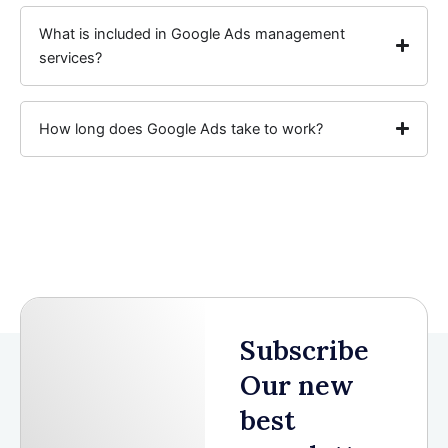
What is included in Google Ads management
services?
How long does Google Ads take to work?
Subscribe
Our new
best