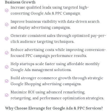
Business Growth
Increase qualified leads using targeted high-
converting Google Ads & PPC Campaign
Improve business visibility with data-driven search
and display advertising campaigns.
Generate consistent sales through optimized pay-per-
click audience targeting techniques.
Reduce advertising costs while improving conversion-
focused PPC campaign performance results.
Help startups scale faster using affordable monthly
Google Ads management solutions.
Build stronger ecommerce growth through strategic
Google Shopping advertising campaigns.
Maximize ROI using advanced remarketing,
retargeting, and performance optimization strategies.
Why Choose Elevange for Google Ads & PPC Services?