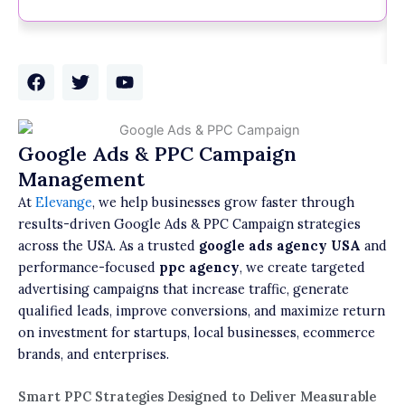
F
T
Y
a
w
o
c
i
u
e
t
t
b
t
u
Google Ads & PPC Campaign
o
e
b
Management
o
r
e
k
At
Elevange
, we help businesses grow faster through
results-driven Google Ads & PPC Campaign strategies
across the USA. As a trusted
google ads agency USA
and
performance-focused
ppc agency
, we create targeted
advertising campaigns that increase traffic, generate
qualified leads, improve conversions, and maximize return
on investment for startups, local businesses, ecommerce
brands, and enterprises.
Smart PPC Strategies Designed to Deliver Measurable