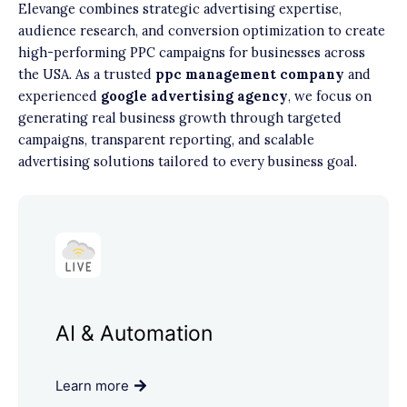
Elevange combines strategic advertising expertise,
audience research, and conversion optimization to create
high-performing PPC campaigns for businesses across
the USA. As a trusted
ppc management company
and
experienced
google advertising agency
, we focus on
generating real business growth through targeted
campaigns, transparent reporting, and scalable
advertising solutions tailored to every business goal.
AI & Automation
Learn more