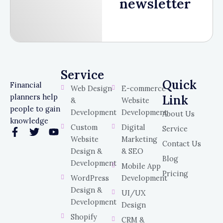
newsletter
Service
Service
Quick
Financial
Web Design
E-commerce
planners help
Link
&
Website
people to gain
Development
Development
About Us
knowledge
Custom
Digital
Service
F
T
Y
Website
Marketing
a
w
o
Contact Us
c
i
u
Design &
& SEO
Blog
e
t
t
Development
Mobile App
b
t
u
Pricing
WordPress
Development
o
e
b
o
r
e
Design &
UI/UX
k
Development
Design
-
Shopify
f
CRM &