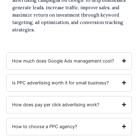
advertising campaigns on Google to help businesses
generate leads, increase traffic, improve sales, and
maximize return on investment through keyword
targeting, ad optimization, and conversion tracking
strategies.
How much does Google Ads management cost?
Is PPC advertising worth it for small business?
How does pay per click advertising work?
How to choose a PPC agency?