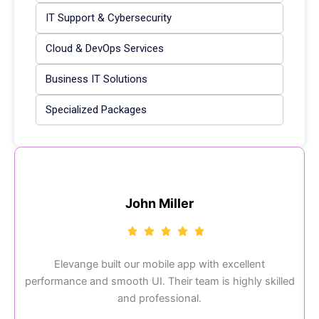
IT Support & Cybersecurity
Cloud & DevOps Services
Business IT Solutions
Specialized Packages
John Miller
Elevange built our mobile app with excellent
performance and smooth UI. Their team is highly skilled
and professional.