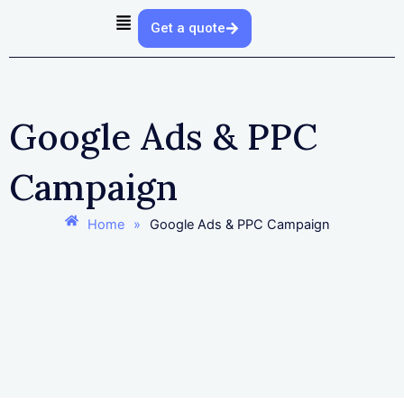
Skip
Get a quote
to
content
Google Ads & PPC
Campaign
Home
»
Google Ads & PPC Campaign