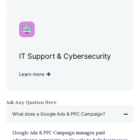
IT Support & Cybersecurity
Learn more
Ask Any Qustion Here
What does a Google Ads & PPC Campaign?
Google Ads & PPC Campaign manages paid