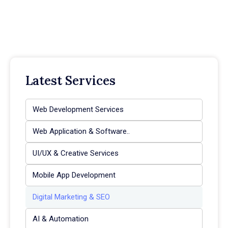
Latest Services
Web Development Services
Web Application & Software..
UI/UX & Creative Services
Mobile App Development
Digital Marketing & SEO
AI & Automation