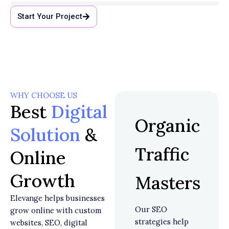
Start Your Project
WHY CHOOSE US
Best
Digital
Organic
Solution
&
Traffic
Online
Growth
Masters
Elevange helps businesses
Our SEO
grow online with custom
strategies help
websites, SEO, digital