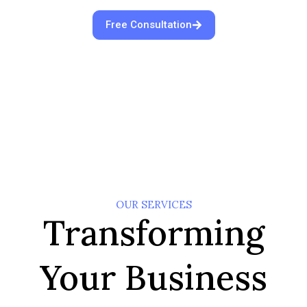
Free Consultation
OUR SERVICES
Transforming
Your Business