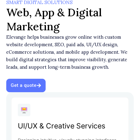
SMART DIGITAL SOLUTIONS
Web, App & Digital
Marketing
Elevange helps businesses grow online with custom
website development, SEO, paid ads, UI/UX design,
eCommerce solutions, and mobile app development. We
build digital strategies that improve visibility, generate
leads, and support long-term business growth.
Get a quote
UI/UX & Creative Services