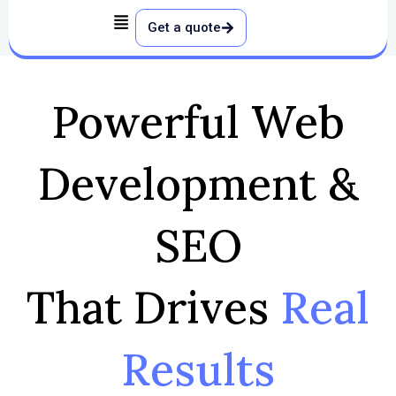
Skip
Get a quote
to
content
Powerful Web
Development &
SEO
That Drives
Real
Results