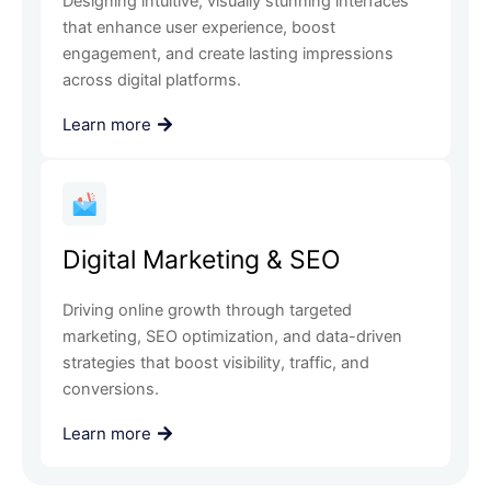
Designing intuitive, visually stunning interfaces
that enhance user experience, boost
engagement, and create lasting impressions
across digital platforms.
Learn more
Digital Marketing & SEO
Driving online growth through targeted
marketing, SEO optimization, and data-driven
strategies that boost visibility, traffic, and
conversions.
Learn more