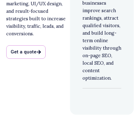
businesses
marketing, UI/UX design,
improve search
and result-focused
rankings, attract
strategies built to increase
qualified visitors,
visibility, traffic, leads, and
and build long-
conversions.
term online
visibility through
Get a quote
on-page SEO,
local SEO, and
content
optimization.