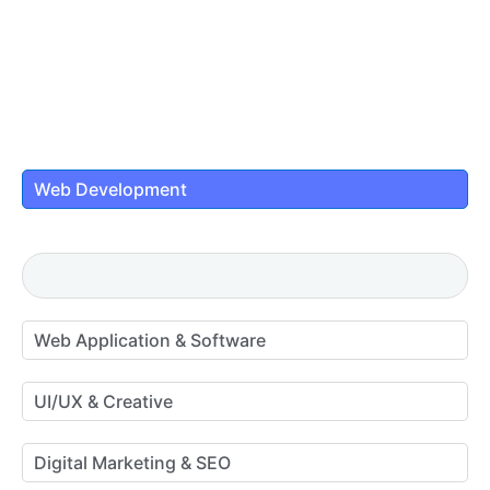
Web Development
Web Application & Software
UI/UX & Creative
Digital Marketing & SEO