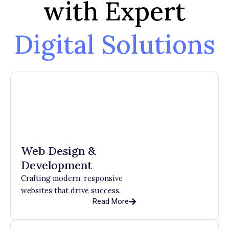
with Expert
Digital Solutions
Web Design &
Development
Crafting modern, responsive
websites that drive success.
Read More