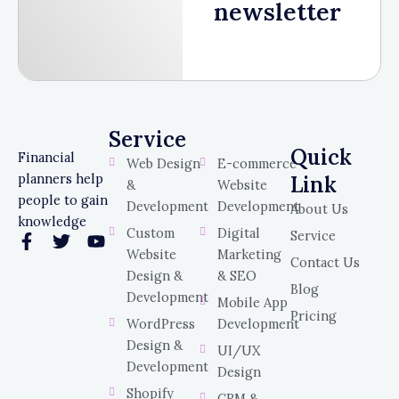
newsletter
Service
Service
Quick
Financial
Web Design
E-commerce
planners help
Link
&
Website
people to gain
Development
Development
About Us
knowledge
Custom
Digital
Service
F
T
Y
Website
Marketing
a
w
o
Contact Us
c
i
u
Design &
& SEO
Blog
e
t
t
Development
Mobile App
b
t
u
Pricing
WordPress
Development
o
e
b
o
r
e
Design &
UI/UX
k
Development
Design
-
Shopify
CRM &