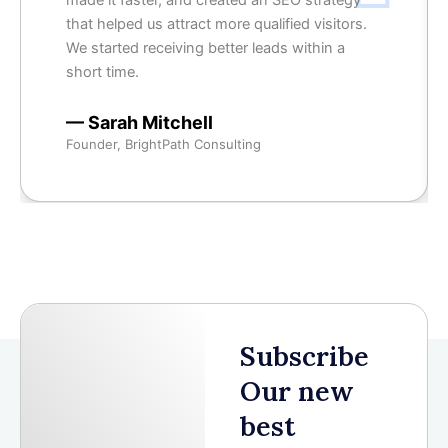
made it faster, and created an SEO strategy
that helped us attract more qualified visitors.
We started receiving better leads within a
short time.
— Sarah Mitchell
Founder, BrightPath Consulting
Subscribe
Our new
best