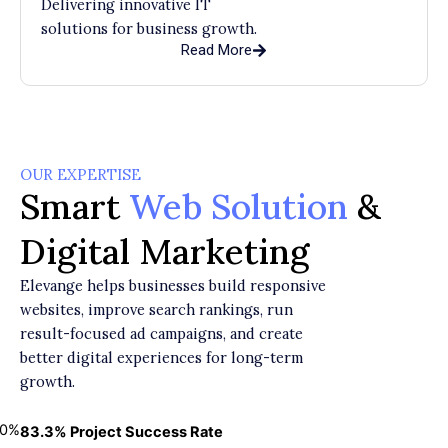
Delivering innovative IT
solutions for business growth.
Read More
OUR EXPERTISE
Smart
Web Solution
&
Digital Marketing
Elevange helps businesses build responsive
websites, improve search rankings, run
result-focused ad campaigns, and create
better digital experiences for long-term
growth.
0
%
83.3% Project Success Rate