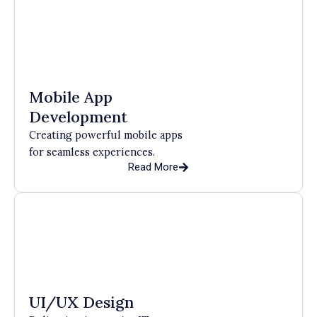
Mobile App
Development
Creating powerful mobile apps
for seamless experiences.
Read More
UI/UX Design