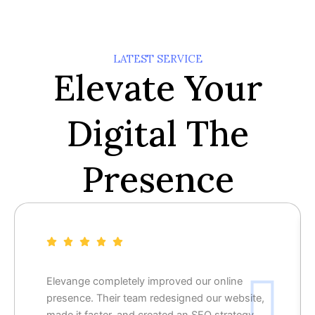
LATEST SERVICE
Elevate Your
Digital The
Presence
Elevange completely improved our online
presence. Their team redesigned our website,