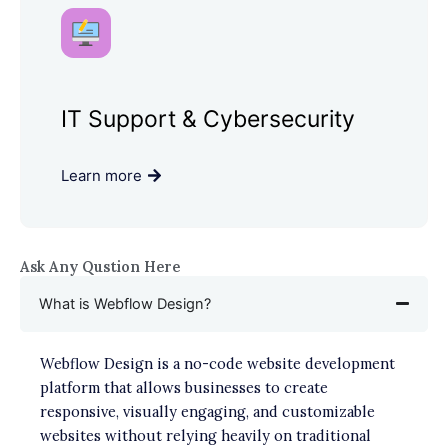
IT Support & Cybersecurity
Learn more
Ask Any Qustion Here
What is Webflow Design?
Webflow Design is a no-code website development
platform that allows businesses to create
responsive, visually engaging, and customizable
websites without relying heavily on traditional