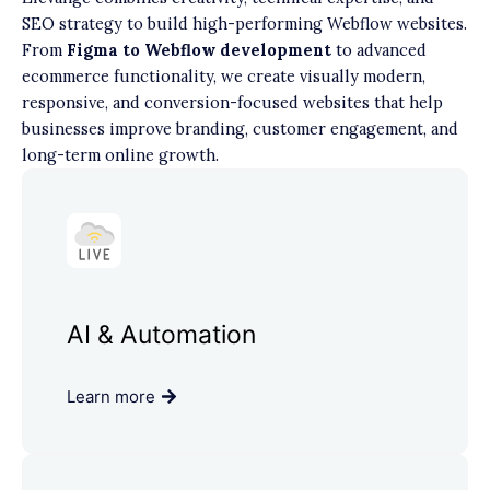
SEO strategy to build high-performing Webflow websites.
From
Figma to Webflow development
to advanced
ecommerce functionality, we create visually modern,
responsive, and conversion-focused websites that help
businesses improve branding, customer engagement, and
long-term online growth.
AI & Automation
Learn more