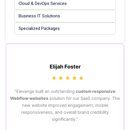
Cloud & DevOps Services
Business IT Solutions
Specialized Packages
Elijah Foster
“Elevange built an outstanding
custom responsive
Webflow websites
solution for our SaaS company. The
“
new website improved engagement, mobile
responsiveness, and overall brand credibility
significantly.”