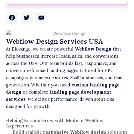
F
T
Y
a
w
o
c
i
u
e
t
t
b
t
u
Webflow Design Services USA
o
e
b
At Elevange, we create powerful
Webflow Design
that
o
r
e
k
help businesses increase leads, sales, and conversions
across the USA. Our team builds fast, responsive, and
conversion-focused landing pages tailored for PPC
campaigns, ecommerce stores, SaaS businesses, and lead
generation. Whether you need
custom landing page
design
or complete
landing page development
services
, we deliver performance-driven solutions
designed for growth.
Helping Brands Grow with Modern Webflow
Experiences
Build scalable
responsive Webflow design
solutions