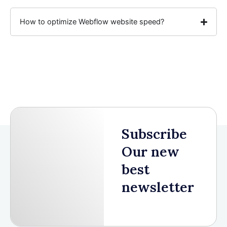
How to optimize Webflow website speed?
Subscribe
Our new
best
newsletter