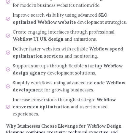
for modern business websites nationwide.
Improve search visibility using advanced
SEO
optimized Webflow website
development strategies.
Create engaging interfaces through professional
Webflow UI UX design
and animations.
Deliver faster websites with reliable
Webflow speed
optimization services
and monitoring.
Support startups through flexible
startup Webflow
design agency
development solutions.
Simplify workflows using advanced
no code Webflow
development
for growing businesses.
Increase conversions through strategic
Webflow
conversion optimization
and user-focused
experiences.
Why Businesses Choose Elevange for Webflow Design
Elevange combines creativity, technical expertise, and