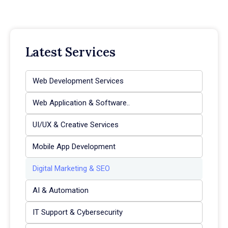
Latest Services
Web Development Services
Web Application & Software..
UI/UX & Creative Services
Mobile App Development
Digital Marketing & SEO
AI & Automation
IT Support & Cybersecurity