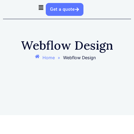
Skip
Get a quote
to
content
Webflow Design
Home
»
Webflow Design