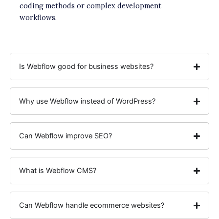
coding methods or complex development
workflows.
Is Webflow good for business websites?
Why use Webflow instead of WordPress?
Can Webflow improve SEO?
What is Webflow CMS?
Can Webflow handle ecommerce websites?