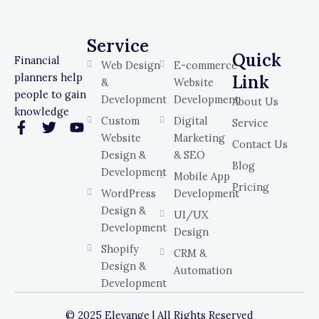
Service
Service
Quick
Financial
Web Design
E-commerce
planners help
Link
&
Website
people to gain
Development
Development
About Us
knowledge
Custom
Digital
Service
F
T
Y
Website
Marketing
a
w
o
Contact Us
c
i
u
Design &
& SEO
Blog
e
t
t
Development
Mobile App
b
t
u
Pricing
WordPress
Development
o
e
b
o
r
e
Design &
UI/UX
k
Development
Design
-
Shopify
f
CRM &
Design &
Automation
Development
© 2025 Elevange | All Rights Reserved