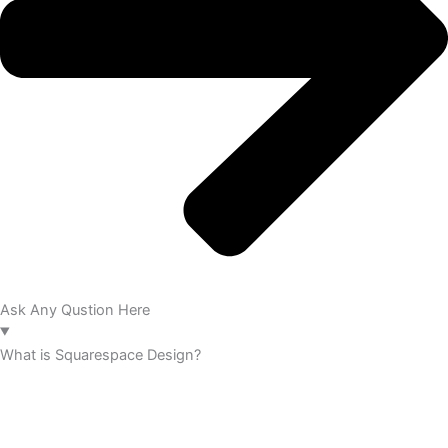
Ask Any Qustion Here
What is Squarespace Design?