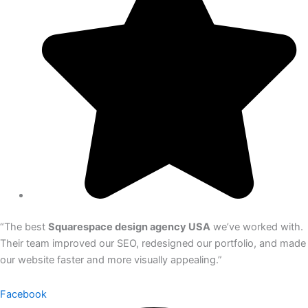
“The best
Squarespace design agency USA
we’ve worked with.
Their team improved our SEO, redesigned our portfolio, and made
our website faster and more visually appealing.”
Facebook