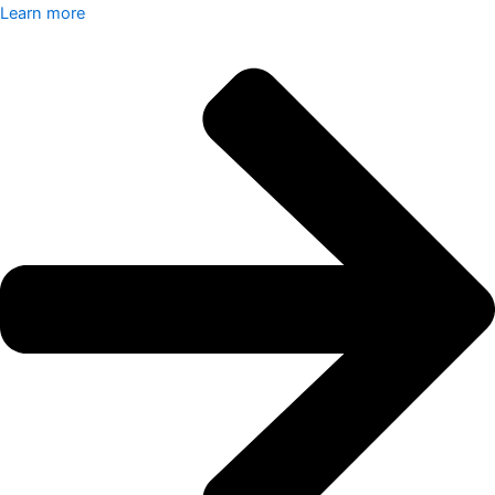
Learn more