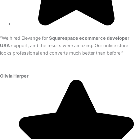
“We hired Elevange for
Squarespace ecommerce developer
USA
support, and the results were amazing. Our online store
looks professional and converts much better than before.”
Olivia Harper