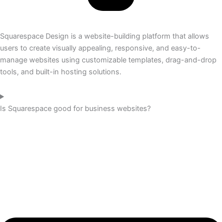
Squarespace Design is a website-building platform that allows
users to create visually appealing, responsive, and easy-to-
manage websites using customizable templates, drag-and-drop
tools, and built-in hosting solutions.
Is Squarespace good for business websites?