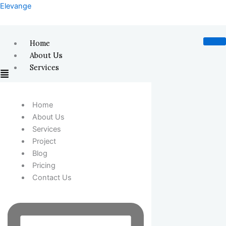
Skip
Elevange
to
content
Home
About Us
Services
Home
About Us
Services
Project
Blog
Pricing
Contact Us