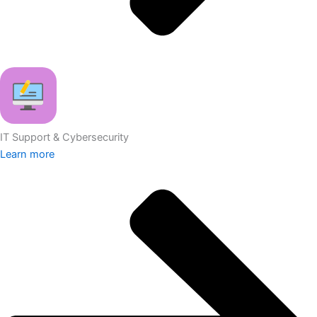
IT Support & Cybersecurity
Learn more