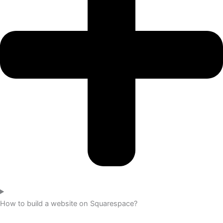
How to build a website on Squarespace?