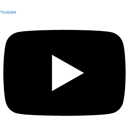
Youtube