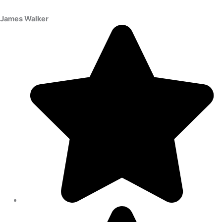
James Walker