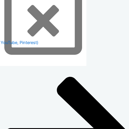
 YouTube, Pinterest)