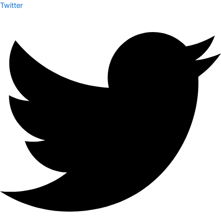
Twitter