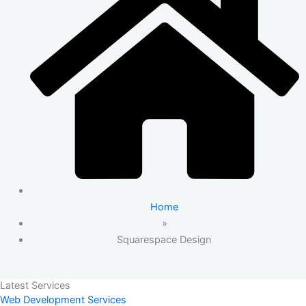
Home
»
Squarespace Design
Latest Services
Web Development Services