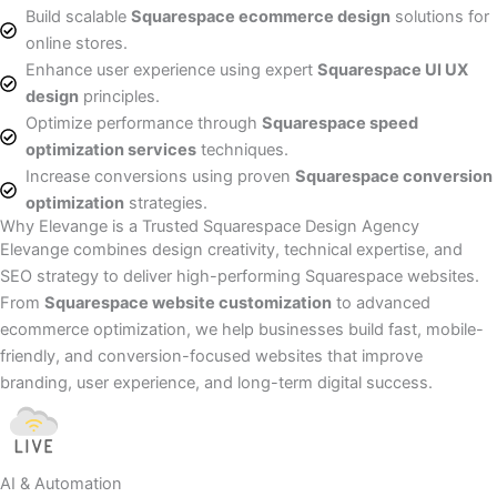
Build scalable
Squarespace ecommerce design
solutions for
online stores.
Enhance user experience using expert
Squarespace UI UX
design
principles.
Optimize performance through
Squarespace speed
optimization services
techniques.
Increase conversions using proven
Squarespace conversion
optimization
strategies.
Why Elevange is a Trusted Squarespace Design Agency
Elevange combines design creativity, technical expertise, and
SEO strategy to deliver high-performing Squarespace websites.
From
Squarespace website customization
to advanced
ecommerce optimization, we help businesses build fast, mobile-
friendly, and conversion-focused websites that improve
branding, user experience, and long-term digital success.
AI & Automation