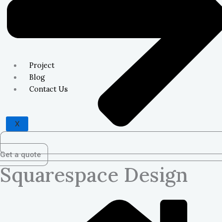
Project
Blog
Contact Us
X
Get a quote
Squarespace Design