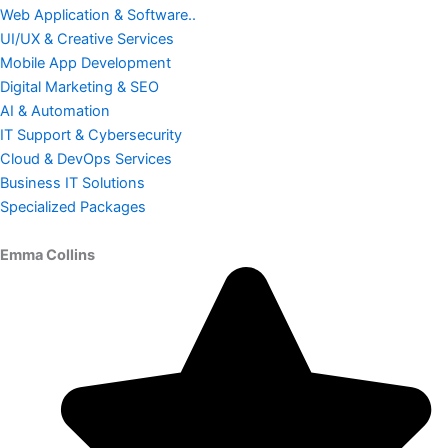
Web Application & Software..
UI/UX & Creative Services
Mobile App Development
Digital Marketing & SEO
AI & Automation
IT Support & Cybersecurity
Cloud & DevOps Services
Business IT Solutions
Specialized Packages
Emma Collins