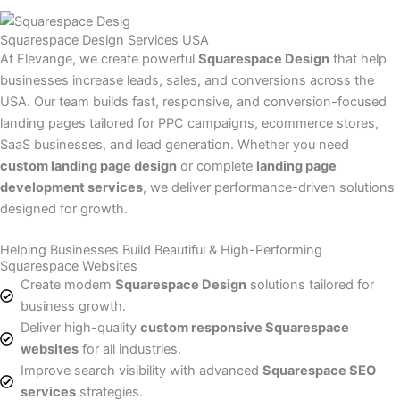
Squarespace Design Services USA
At Elevange, we create powerful
Squarespace Design
that help
businesses increase leads, sales, and conversions across the
USA. Our team builds fast, responsive, and conversion-focused
landing pages tailored for PPC campaigns, ecommerce stores,
SaaS businesses, and lead generation. Whether you need
custom landing page design
or complete
landing page
development services
, we deliver performance-driven solutions
designed for growth.
Helping Businesses Build Beautiful & High-Performing
Squarespace Websites
Create modern
Squarespace Design
solutions tailored for
business growth.
Deliver high-quality
custom responsive Squarespace
websites
for all industries.
Improve search visibility with advanced
Squarespace SEO
services
strategies.