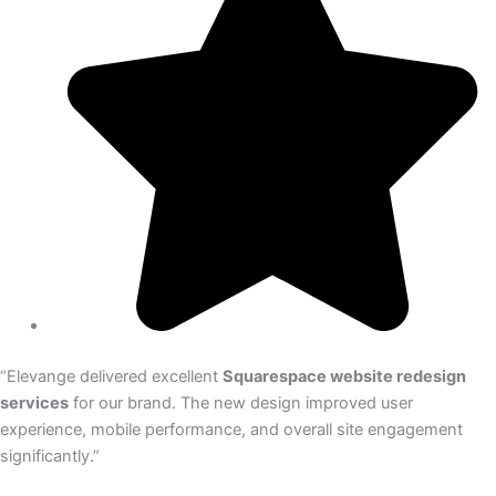
“Elevange delivered excellent
Squarespace website redesign
services
for our brand. The new design improved user
experience, mobile performance, and overall site engagement
significantly.”