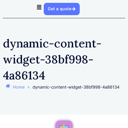
Get a quote
dynamic-content-
widget-38bf998-
4a86134
Home
»
dynamic-content-widget-38bf998-4a86134