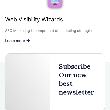
Web Visibility Wizards
SEO Marketing is component of marketing strategies
Learn more
Subscribe
Our new
best
newsletter