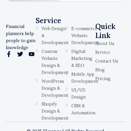
Service
Service
Quick
Financial
Web Design
E-commerce
planners help
Link
&
Website
people to gain
Development
Development
About Us
knowledge
Custom
Digital
Service
F
T
Y
Website
Marketing
a
w
o
Contact Us
c
i
u
Design &
& SEO
Blog
e
t
t
Development
Mobile App
b
t
u
Pricing
WordPress
Development
o
e
b
o
r
e
Design &
UI/UX
k
Development
Design
-
Shopify
f
CRM &
Design &
Automation
Development